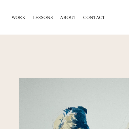
WORK
LESSONS
ABOUT
CONTACT