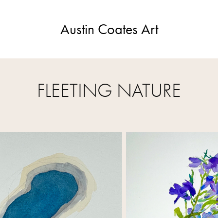
Austin Coates Art
FLEETING NATURE