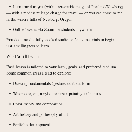
I can travel to you (within reasonable range of Portland/Newberg)
•
— with a modest mileage charge for travel — or you can come to me
in the winery hills of Newberg, Oregon.
Online lessons via Zoom for students anywhere
•
You don’t need a fully stocked studio or fancy materials to begin —
just a willingness to learn.
What You'll Learn
Each lesson is tailored to your level, goals, and preferred medium.
Some common areas I tend to explore:
Drawing fundamentals (gesture, contour, form)
•
Watercolor, oil, acrylic, or pastel painting techniques
•
Color theory and composition
•
Art history and philosophy of art
•
Portfolio development
•