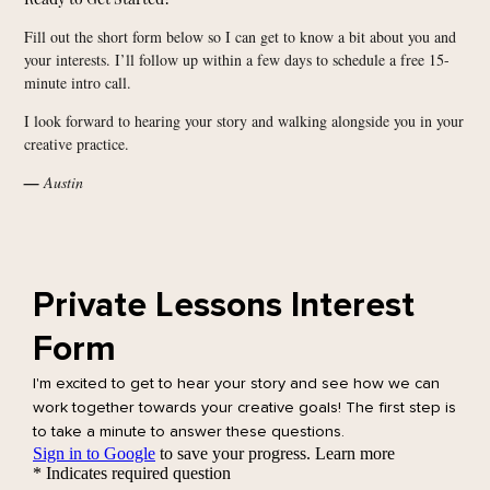
Fill out the short form below so I can get to know a bit about you and
your interests. I’ll follow up within a few days to schedule a free 15-
minute intro call.
I look forward to hearing your story and walking alongside you in your
creative practice.
—
Austin