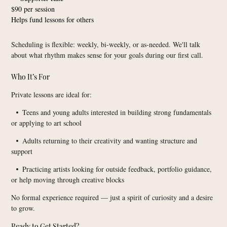
$90 per session
Helps fund lessons for others
Scheduling is flexible: weekly, bi-weekly, or as-needed. We'll talk
about what rhythm makes sense for your goals during our first call.
Who It’s For
Private lessons are ideal for:
Teens and young adults interested in building strong fundamentals
•
or applying to art school
Adults returning to their creativity and wanting structure and
•
support
Practicing artists looking for outside feedback, portfolio guidance,
•
or help moving through creative blocks
No formal experience required — just a spirit of curiosity and a desire
to grow.
Ready to Get Started?