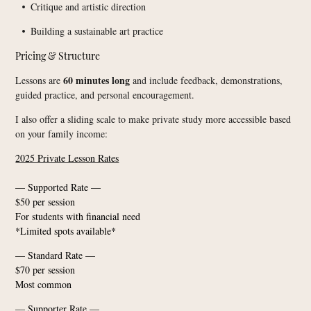
Critique and artistic direction
•
Building a sustainable art practice
•
Pricing & Structure
60 minutes long
Lessons are
and include feedback, demonstrations,
guided practice, and personal encouragement.
I also offer a sliding scale to make private study more accessible based
on your family income:
2025 Private Lesson Rates
— Supported Rate —
$50 per session
For students with financial need
*Limited spots available*
— Standard Rate —
$70 per session
Most common
— Supporter Rate —