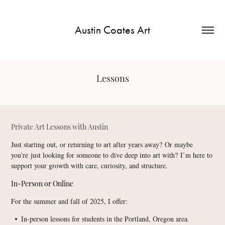
Austin Coates Art
Lessons
Private Art Lessons with Austin​​​​​​​
Just starting out, or returning to art after years away? Or maybe
you're just looking for someone to dive deep into art with? I’m here to
support your growth with care, curiosity, and structure.
In-Person or Online
For the summer and fall of 2025, I offer:
In-person lessons for students in the Portland, Oregon area.
•